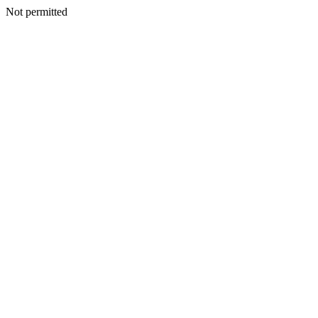
Not permitted