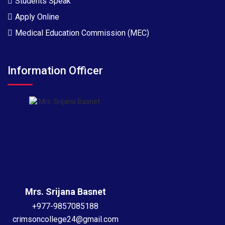
Students Speak
Apply Online
Medical Education Commission (MEC)
Information Officer
Mrs. Srijana Basnet
+977-9857085188
crimsoncollege24@gmail.com