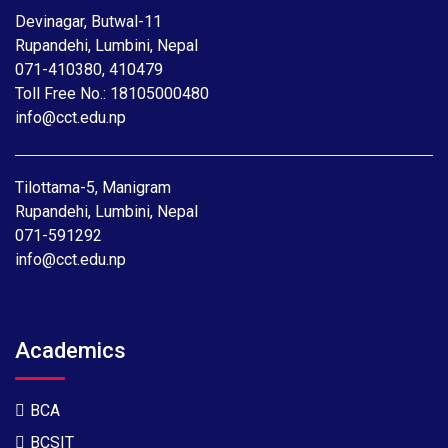
Devinagar, Butwal-11
Rupandehi, Lumbini, Nepal
071-410380
,
410479
Toll Free No.:
18105000480
info@cct.edu.np
Tilottama-5, Manigram
Rupandehi, Lumbini, Nepal
071-591292
info@cct.edu.np
Academics
BCA
BCSIT