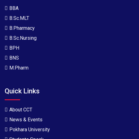
BBA
B.Sc.MLT
B.Pharmacy
B.Sc.Nursing
BPH
BNS
M.Pharm
Quick Links
About CCT
News & Events
Pokhara University