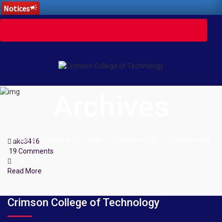
Notices
campaign
Toggle
navigation
Archives
Home
Archive By CategoryDepartment Of Civil Engineering
akc3416
19 Comments
Read More
Crimson College of Technology