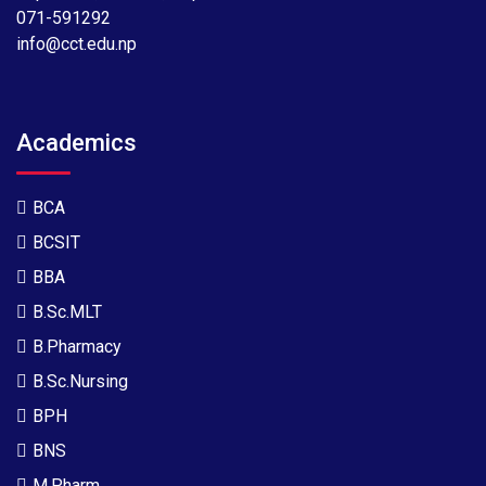
071-591292
info@cct.edu.np
Academics
BCA
BCSIT
BBA
B.Sc.MLT
B.Pharmacy
B.Sc.Nursing
BPH
BNS
M.Pharm