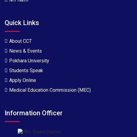
Quick Links
About CCT
News & Events
Pokhara University
Students Speak
Apply Online
Medical Education Commission (MEC)
Information Officer