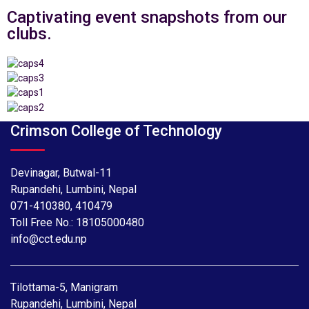
Captivating event snapshots from our
clubs.
Crimson College of Technology
Devinagar, Butwal-11
Rupandehi, Lumbini, Nepal
071-410380
,
410479
Toll Free No.:
18105000480
info@cct.edu.np
Tilottama-5, Manigram
Rupandehi, Lumbini, Nepal