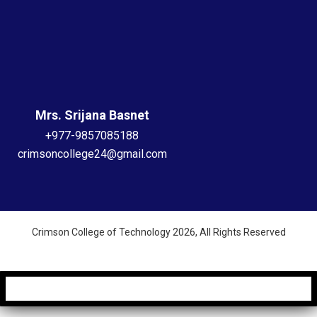
Mrs. Srijana Basnet
+977-9857085188
crimsoncollege24@gmail.com
Crimson College of Technology 2026, All Rights Reserved