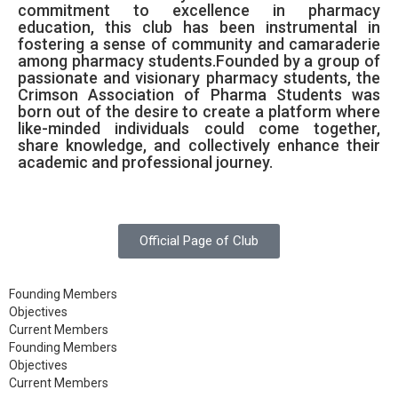
commitment to excellence in pharmacy
education, this club has been instrumental in
fostering a sense of community and camaraderie
among pharmacy students.Founded by a group of
passionate and visionary pharmacy students, the
Crimson Association of Pharma Students was
born out of the desire to create a platform where
like-minded individuals could come together,
share knowledge, and collectively enhance their
academic and professional journey.
Official Page of Club
Founding Members
Objectives
Current Members
Founding Members
Objectives
Current Members