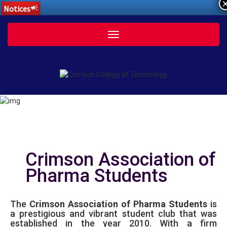
Notices
campaign
Toggle
navigation
Crimson Association of
Pharma Students
The
Crimson Association of Pharma Students
is
a prestigious and vibrant student club that was
established in the year 2010. With a firm