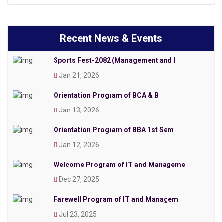
Recent News & Events
Sports Fest-2082 (Management and I
Jan 21, 2026
Orientation Program of BCA & B
Jan 13, 2026
Orientation Program of BBA 1st Sem
Jan 12, 2026
Welcome Program of IT and Manageme
Dec 27, 2025
Farewell Program of IT and Managem
Jul 23, 2025