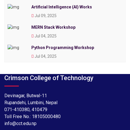
Artificial Intelligence (AI) Works
Jul 09, 2025
MERN Stack Workshop
Jul 04, 2025
Python Programming Workshop
Jul 04, 2025
Crimson College of Technology
Devinagar, Butwal-11
Rupandehi, Lumbini, Nepal
071-410380
,
410479
Toll Free No.:
18105000480
info@cct.edu.np