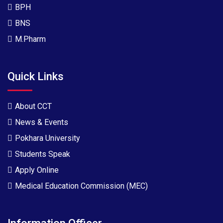
BPH
BNS
M.Pharm
Quick Links
About CCT
News & Events
Pokhara University
Students Speak
Apply Online
Medical Education Commission (MEC)