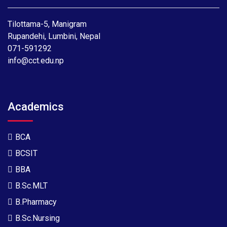
Tilottama-5, Manigram
Rupandehi, Lumbini, Nepal
071-591292
info@cct.edu.np
Academics
BCA
BCSIT
BBA
B.Sc.MLT
B.Pharmacy
B.Sc.Nursing