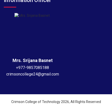
Information Officer
Mrs. Srijana Basnet
+977-9857085188
crimsoncollege24@gmail.com
Crimson College of Technology 2026, All Rights Reserved