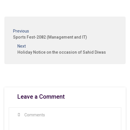
Previous
Sports Fest-2082 (Management and IT)
Next
Holiday Notice on the occasion of Sahid Diwas
Leave a Comment