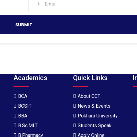
Academics
Quick Links
I
BCA
About CCT
BCSIT
News & Events
BBA
Pokhara University
B.Sc.MLT
Students Speak
B.Pharmacy
Apply Online