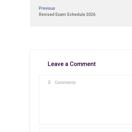
Previous
Revised Exam Schedule 2026
Leave a Comment