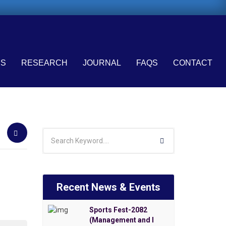
ES
RESEARCH
JOURNAL
FAQS
CONTACT
Recent News & Events
Sports Fest-2082
(Management and I