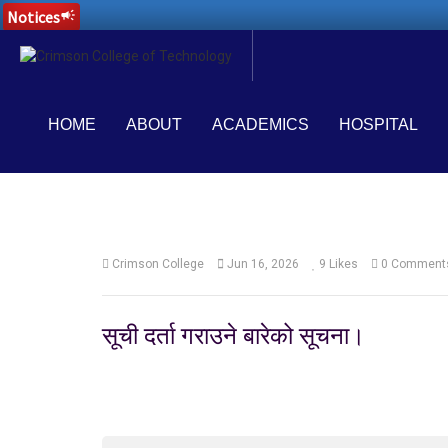
Notices
campaign
HOME
ABOUT
ACADEMICS
HOSPITAL
Crimson College
Jun 16, 2026
9
Likes
0 Comment
सूची दर्ता गराउने बारेको सूचना।