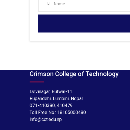
Crimson College of Technology
Devinagar, Butwal-11
Rupandehi, Lumbini, Nepal
071-410380
,
410479
Toll Free No.:
18105000480
info@cct.edu.np