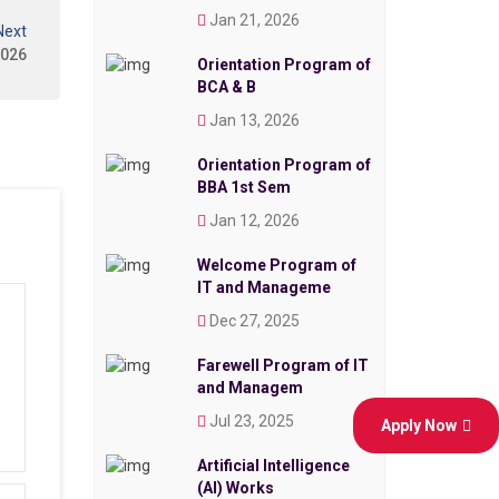
Jan 21, 2026
Next
2026
Orientation Program of
BCA & B
Jan 13, 2026
Orientation Program of
BBA 1st Sem
Jan 12, 2026
Welcome Program of
IT and Manageme
Dec 27, 2025
Farewell Program of IT
and Managem
Jul 23, 2025
Apply Now
Artificial Intelligence
(AI) Works