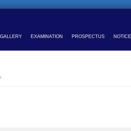
GALLERY
EXAMINATION
PROSPECTUS
NOTIC
s