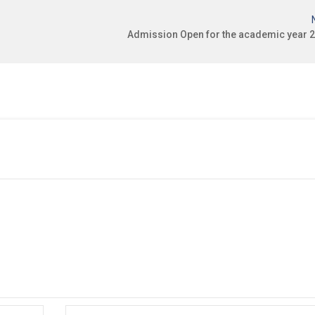
Admission Open for the academic year 