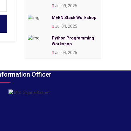
Jul 09, 2025
MERN Stack Workshop
Jul 04, 2025
Python Programming
Workshop
Jul 04, 2025
nformation Officer