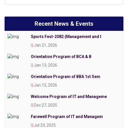
Recent News & Events
Sports Fest-2082 (Management and I
Jan 21, 2026
Orientation Program of BCA & B
Jan 13, 2026
Orientation Program of BBA 1st Sem
Jan 12, 2026
Welcome Program of IT and Manageme
Dec 27, 2025
Farewell Program of IT and Managem
Jul 23, 2025