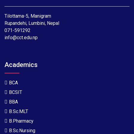
Tilottama-5, Manigram
Rupandehi, Lumbini, Nepal
071-591292
info@cct.edu.np
Academics
BCA
BCSIT
BBA
B.Sc.MLT
B.Pharmacy
B.Sc.Nursing