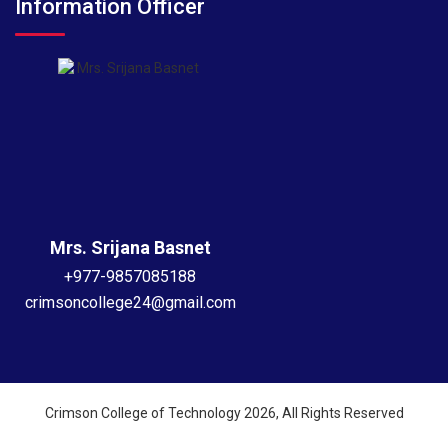
Information Officer
Mrs. Srijana Basnet
+977-9857085188
crimsoncollege24@gmail.com
Crimson College of Technology 2026, All Rights Reserved