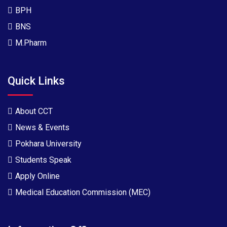
BPH
BNS
M.Pharm
Quick Links
About CCT
News & Events
Pokhara University
Students Speak
Apply Online
Medical Education Commission (MEC)