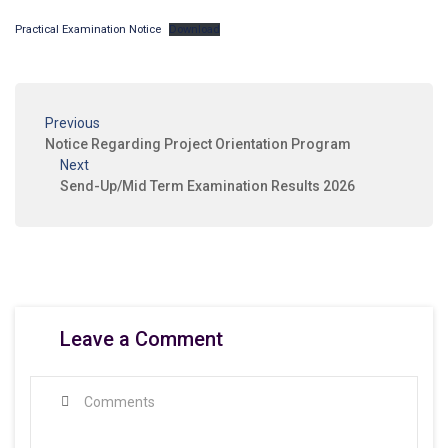
Practical Examination Notice
Download
Previous
Notice Regarding Project Orientation Program
Next
Send-Up/Mid Term Examination Results 2026
Leave a Comment