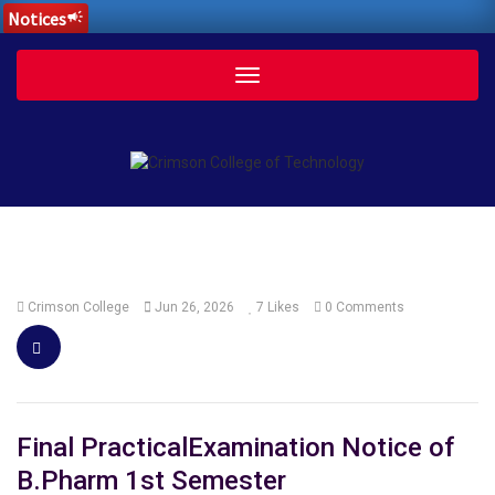
Notices
campaign
Toggle
navigation
Crimson College
Jun 26, 2026
7
Likes
0 Comments
Final PracticalExamination Notice of
B.Pharm 1st Semester