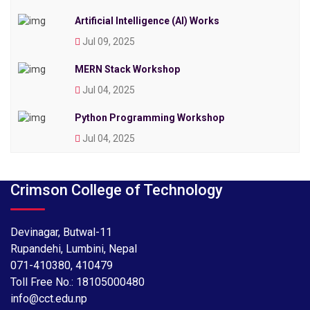
Artificial Intelligence (AI) Works
Jul 09, 2025
MERN Stack Workshop
Jul 04, 2025
Python Programming Workshop
Jul 04, 2025
Crimson College of Technology
Devinagar, Butwal-11
Rupandehi, Lumbini, Nepal
071-410380
,
410479
Toll Free No.:
18105000480
info@cct.edu.np