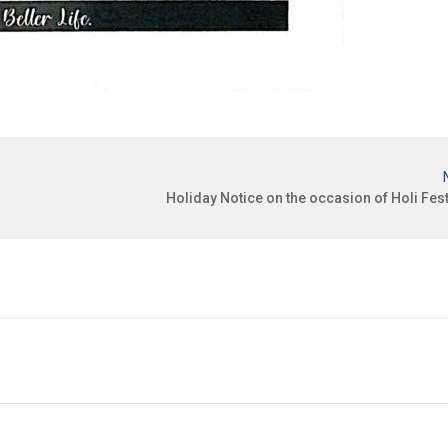
Holiday Notice on the occasion of Holi Fest