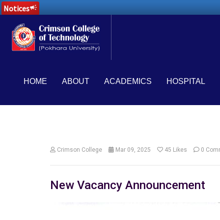
Notices
campaign
HOME
ABOUT
ACADEMICS
HOSPITAL
Crimson College
Mar 09, 2025
45
Likes
0 Com
New Vacancy Announcement