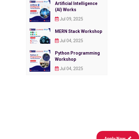
Artificial Intelligence
(AI) Works
Jul 09, 2025
MERN Stack Workshop
Jul 04, 2025
Python Programming
Workshop
Jul 04, 2025
Apply Now