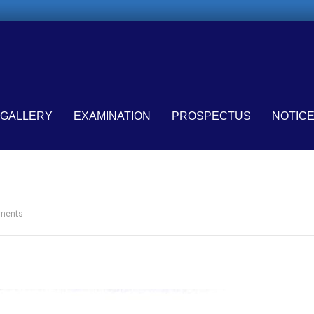
GALLERY
EXAMINATION
PROSPECTUS
NOTIC
ments