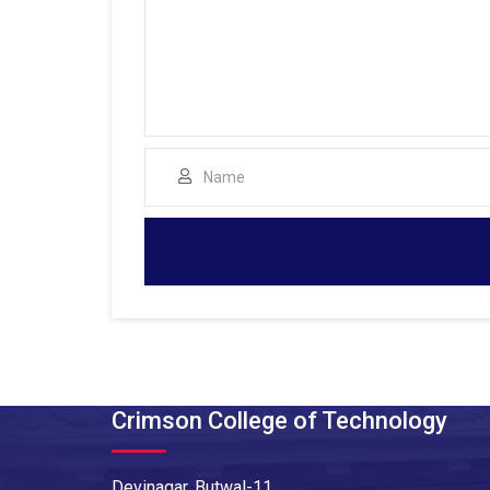
Crimson College of Technology
Devinagar, Butwal-11