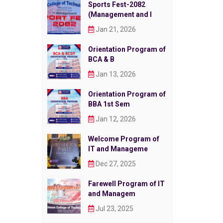
Sports Fest-2082
(Management and I
Jan 21, 2026
Orientation Program of
BCA & B
Jan 13, 2026
Orientation Program of
BBA 1st Sem
Jan 12, 2026
Welcome Program of
IT and Manageme
Dec 27, 2025
Farewell Program of IT
and Managem
Jul 23, 2025