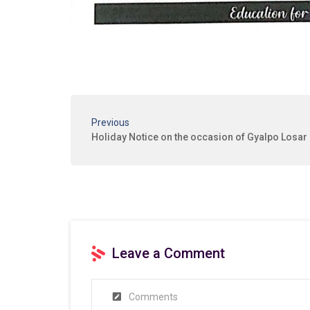
Previous
Holiday Notice on the occasion of Gyalpo Losar
Leave a Comment