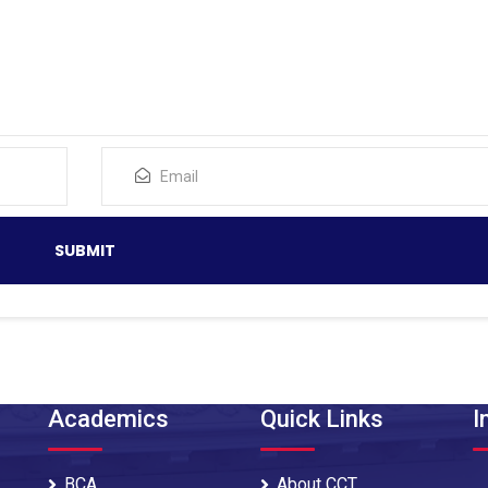
Academics
Quick Links
I
BCA
About CCT