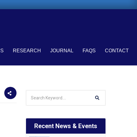
ES
RESEARCH
JOURNAL
FAQS
CONTACT
Recent News & Events