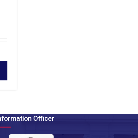
nformation Officer