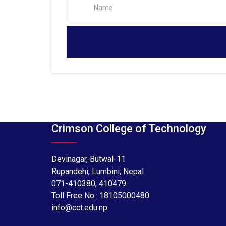
Crimson College of Technology
Devinagar, Butwal-11
Rupandehi, Lumbini, Nepal
071-410380
,
410479
Toll Free No.:
18105000480
info@cct.edu.np