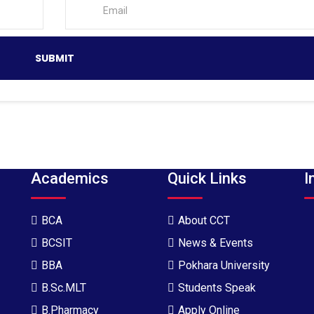
Academics
Quick Links
I
BCA
About CCT
BCSIT
News & Events
BBA
Pokhara University
B.Sc.MLT
Students Speak
B.Pharmacy
Apply Online