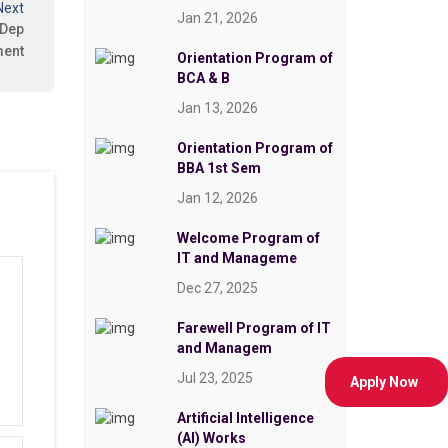
Next
Jan 21, 2026
 Dep
ment
Orientation Program of
BCA & B
Jan 13, 2026
Orientation Program of
BBA 1st Sem
Jan 12, 2026
Welcome Program of
IT and Manageme
Dec 27, 2025
Farewell Program of IT
and Managem
Jul 23, 2025
Apply Now
Artificial Intelligence
(AI) Works