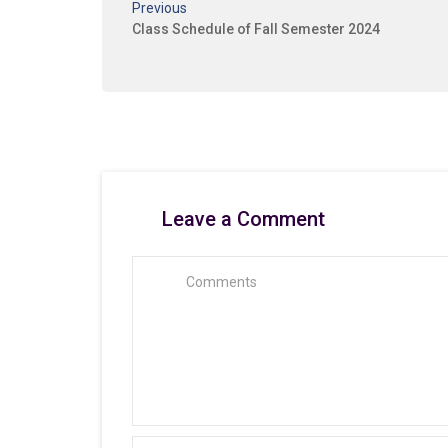
Previous
Class Schedule of Fall Semester 2024
Leave a Comment