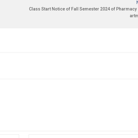
Class Start Notice of Fall Semester 2024 of Pharmacy
art