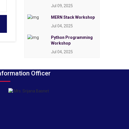
Jul 09, 2025
MERN Stack Workshop
Jul 04, 2025
Python Programming
Workshop
Jul 04, 2025
nformation Officer