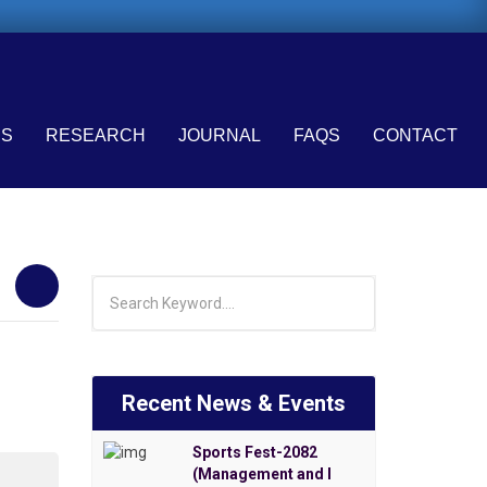
ES
RESEARCH
JOURNAL
FAQS
CONTACT
Recent News & Events
Sports Fest-2082
(Management and I