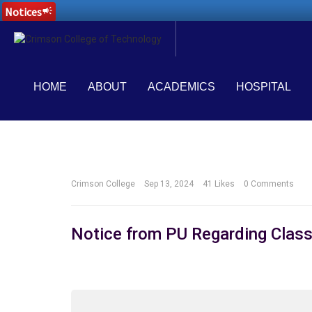
Notices
campaign
HOME
ABOUT
ACADEMICS
HOSPITAL
Crimson College
Sep 13, 2024
41
Likes
0 Comments
Notice from PU Regarding Class