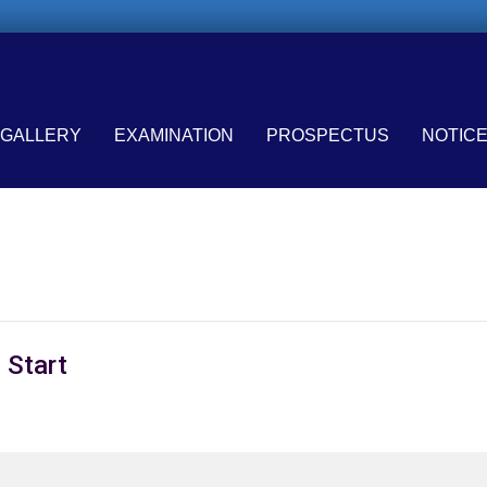
GALLERY
EXAMINATION
PROSPECTUS
NOTIC
 Start