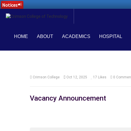
Notices
campaign
HOME
ABOUT
ACADEMICS
HOSPITAL
Crimson College
Oct 12, 2025
17
Likes
0 Commen
Vacancy Announcement