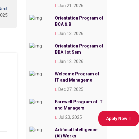
Jan 21, 2026
Next
2025
Orientation Program of
BCA & B
Jan 13, 2026
Orientation Program of
BBA 1st Sem
Jan 12, 2026
Welcome Program of
IT and Manageme
Dec 27, 2025
Farewell Program of IT
and Managem
Jul 23, 2025
Apply Now
Artificial Intelligence
(AI) Works