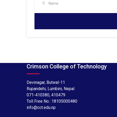
Crimson College of Technology
Devinagar, Butwal-11
Rupandehi, Lumbini, Nepal
071-410380
,
410479
Toll Free No.:
18105000480
info@cct.edu.np