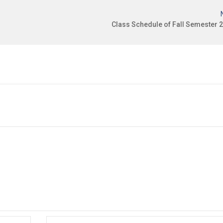
Class Schedule of Fall Semester 