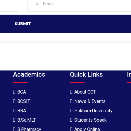
Academics
Quick Links
I
BCA
About CCT
BCSIT
News & Events
BBA
Pokhara University
B.Sc.MLT
Students Speak
B.Pharmacy
Apply Online