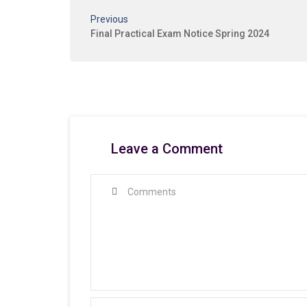
Previous
Final Practical Exam Notice Spring 2024
Leave a Comment