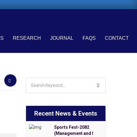
ES
RESEARCH
JOURNAL
FAQS
CONTACT
Recent News & Events
Sports Fest-2082
(Management and I