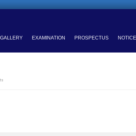
GALLERY
EXAMINATION
PROSPECTUS
NOTIC
ts