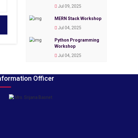
Jul 09, 2025
MERN Stack Workshop
Jul 04, 2025
Python Programming
Workshop
Jul 04, 2025
nformation Officer